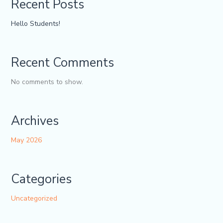
Recent Posts
Hello Students!
Recent Comments
No comments to show.
Archives
May 2026
Categories
Uncategorized