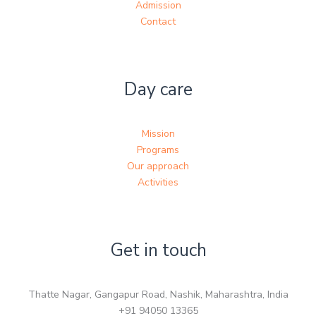
Admission
Contact
Day care
Mission
Programs
Our approach
Activities
Get in touch
Thatte Nagar, Gangapur Road, Nashik, Maharashtra, India
+91 94050 13365