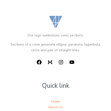
Our logo symbolizes conic sections.
Sections of a cone generate ellipse, parabola, hyperbola,
circle and pair of straight lines.
Quick link
Home
About Us