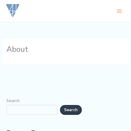
Skip
to
content
About
Search
Search