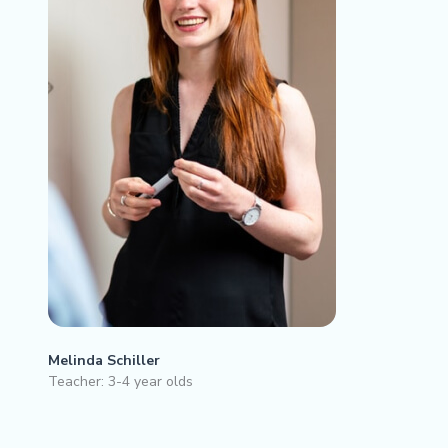
Melinda Schiller
Teacher: 3-4 year olds