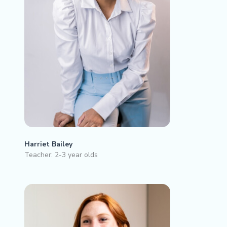
Harriet Bailey
Teacher: 2-3 year olds