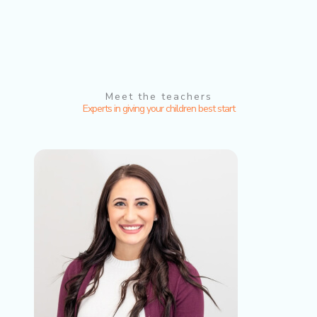
Meet the teachers
Experts in giving your children best start