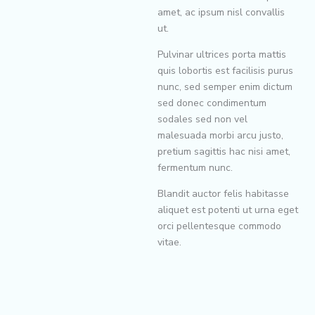
amet, ac ipsum nisl convallis
ut.
Pulvinar ultrices porta mattis
quis lobortis est facilisis purus
nunc, sed semper enim dictum
sed donec condimentum
sodales sed non vel
malesuada morbi arcu justo,
pretium sagittis hac nisi amet,
fermentum nunc.
Blandit auctor felis habitasse
aliquet est potenti ut urna eget
orci pellentesque commodo
vitae.