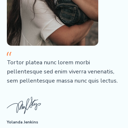
Tortor platea nunc lorem morbi
pellentesque sed enim viverra venenatis,
sem pellentesque massa nunc quis lectus.
Yolanda Jenkins