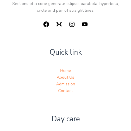
Sections of a cone generate ellipse, parabola, hyperbola,
circle and pair of straight lines.
Quick link
Home
About Us
Admission
Contact
Day care