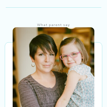
What parent say