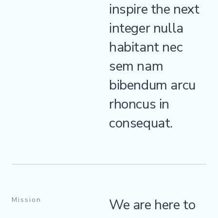
inspire the next
integer nulla
habitant nec
sem nam
bibendum arcu
rhoncus in
consequat.
Mission
We are here to