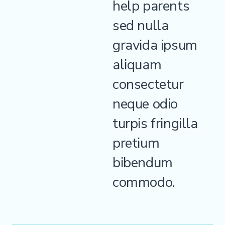
help parents
sed nulla
gravida ipsum
aliquam
consectetur
neque odio
turpis fringilla
pretium
bibendum
commodo.