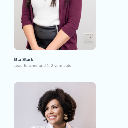
Ella Stark
Lead teacher and 1-2 year olds