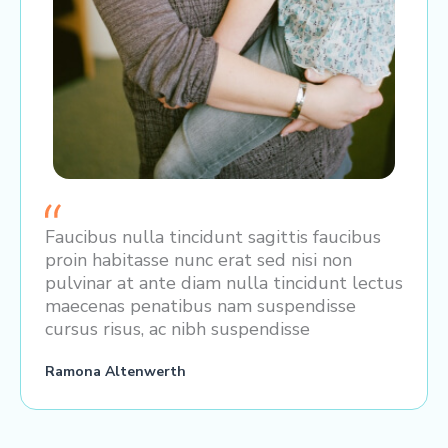
Faucibus nulla tincidunt sagittis faucibus
proin habitasse nunc erat sed nisi non
pulvinar at ante diam nulla tincidunt lectus
maecenas penatibus nam suspendisse
cursus risus, ac nibh suspendisse
Ramona Altenwerth