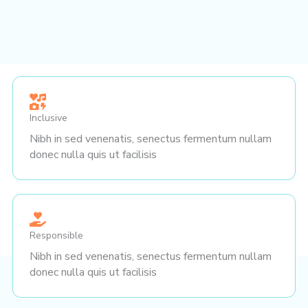
Inclusive
Nibh in sed venenatis, senectus fermentum nullam
donec nulla quis ut facilisis
Responsible
Nibh in sed venenatis, senectus fermentum nullam
donec nulla quis ut facilisis