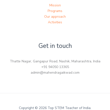
Mission
Programs
Our approach
Activities
Get in touch
Thatte Nagar, Gangapur Road, Nashik, Maharashtra, India
+91 94050 13365
admin@mahendragaikwad.com
Copyright © 2026 Top STEM Teacher of India.