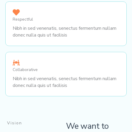
Respectful
Nibh in sed venenatis, senectus fermentum nullam
donec nulla quis ut facilisis
Collaborative
Nibh in sed venenatis, senectus fermentum nullam
donec nulla quis ut facilisis
Vision
We want to