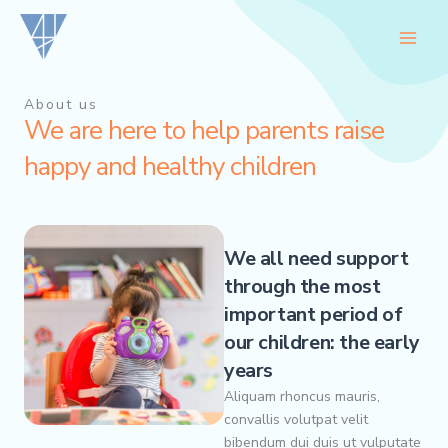
Skip
to
content
About us
We are here to help parents raise
happy and healthy children
We all need support
through the most
important period of
our children: the early
years
Aliquam rhoncus mauris,
convallis volutpat velit
bibendum dui duis ut vulputate