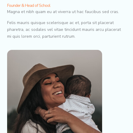
Founder & Head of School
Magna et nibh quam eu at viverra ut hac faucibus sed cras.
Felis mauris quisque scelerisque ac et, porta sit placerat
pharetra, ac sodales vel vitae tincidunt mauris arcu placerat
mi quis lorem orci, parturient rutrum.