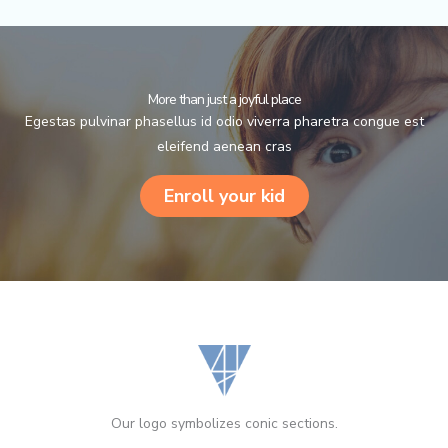
More than just a joyful place
Egestas pulvinar phasellus id odio viverra pharetra congue est
eleifend aenean cras
Enroll your kid
Our logo symbolizes conic sections.