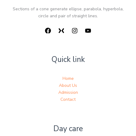
Sections of a cone generate ellipse, parabola, hyperbola,
circle and pair of straight lines.
Quick link
Home
About Us
Admission
Contact
Day care