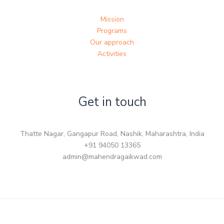
Mission
Programs
Our approach
Activities
Get in touch
Thatte Nagar, Gangapur Road, Nashik, Maharashtra, India
+91 94050 13365
admin@mahendragaikwad.com