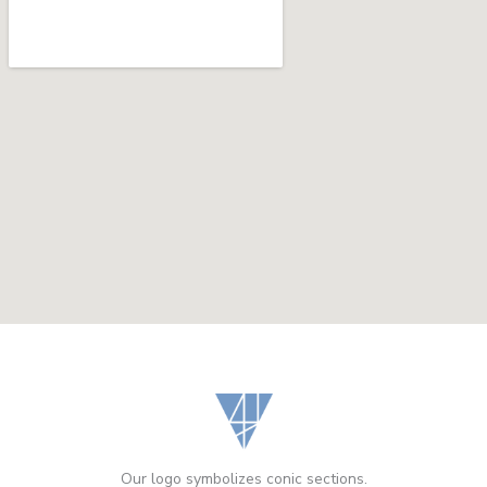
Our logo symbolizes conic sections.