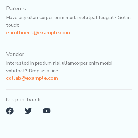
Parents
Have any ullamcorper enim morbi volutpat feugiat? Get in
touch:
enrollment@example.com
Vendor
Interested in pretium nisi, ullamcorper enim morbi
volutpat? Drop us a line:
collab@example.com
Keep in touch
F
T
Y
a
w
o
c
i
u
e
t
t