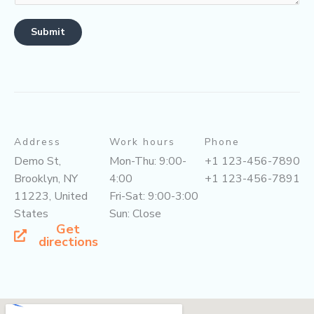
Submit
Address
Work hours
Phone
Demo St,
Mon-Thu: 9:00-
+1 123-456-7890
Brooklyn, NY
4:00
+1 123-456-7891
11223, United
Fri-Sat: 9:00-3:00
States
Sun: Close
Get
directions