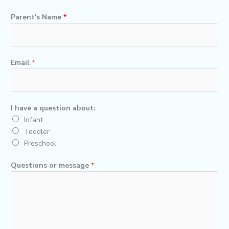
b
t
u
o
e
b
Parent's Name
*
o
r
e
k
Email
*
I have a question about:
Infant
Toddler
Preschool
Questions or message
*