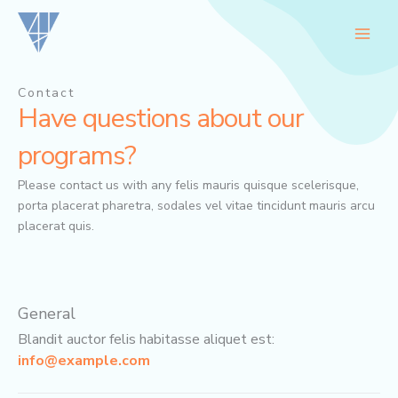
Skip
to
content
Contact
Have questions about our
programs?
Please contact us with any felis mauris quisque scelerisque,
porta placerat pharetra, sodales vel vitae tincidunt mauris arcu
placerat quis.
General
Blandit auctor felis habitasse aliquet est:
info@example.com